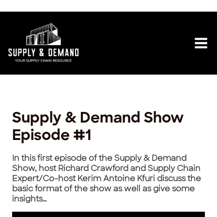
Skip
Post
Mai
to
navigation
content
Me
Supply & Demand Show
Episode #1
In this first episode of the Supply & Demand
Show, host Richard Crawford and Supply Chain
Expert/Co-host Kerim Antoine Kfuri discuss the
basic format of the show as well as give some
insights…