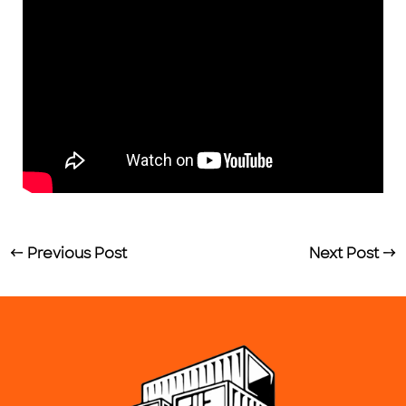
←
Previous Post
Next Post
→