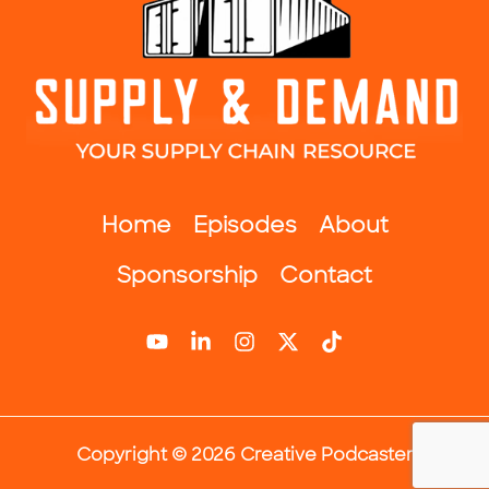
Home
Episodes
About
Sponsorship
Contact
Copyright © 2026 Creative Podcaster