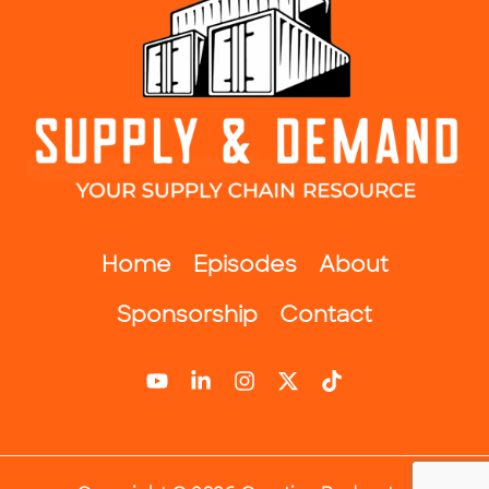
Home
Episodes
About
Sponsorship
Contact