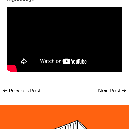
←
Previous Post
Next Post
→