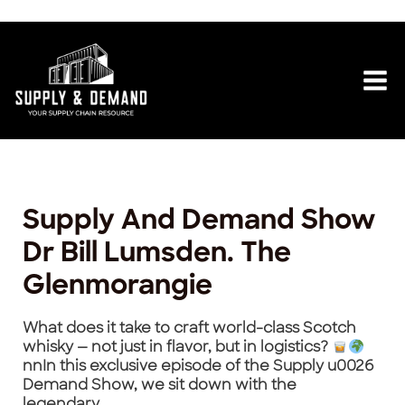
Skip
Post
Mai
to
navigation
content
Me
Supply And Demand Show
Dr Bill Lumsden. The
Glenmorangie
What does it take to craft world-class Scotch
whisky — not just in flavor, but in logistics?
nnIn this exclusive episode of the Supply u0026
Demand Show, we sit down with the
legendary…