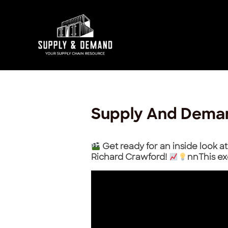
Skip
Post
to
navigation
content
Supply And Dema
Get ready for an inside look 
Richard Crawford!
nnThis ex