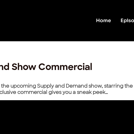
Home
Epis
nd Show Commercial
at the upcoming Supply and Demand show, starring the 
clusive commercial gives you a sneak peek…