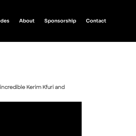
odes
About
Sponsorship
Contact
incredible Kerim Kfuri and